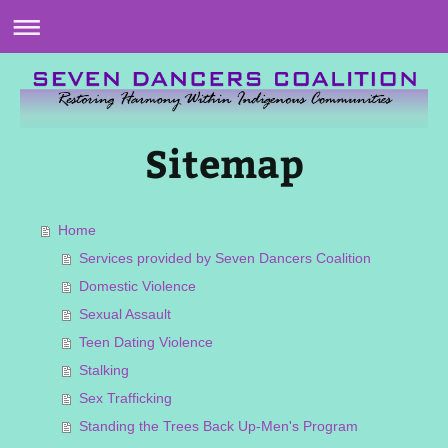
Sitemap
Home
Services provided by Seven Dancers Coalition
Domestic Violence
Sexual Assault
Teen Dating Violence
Stalking
Sex Trafficking
Standing the Trees Back Up-Men's Program