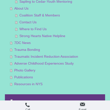
Sapling to Cedar-Youth Mentoring
About Us
Coalition Staff & Members
Contact Us
Where to Find Us
Strong Hearts Native Helpline
7DC News
Trauma Bonding
Traumatic Incident Reduction Association
Adverse Childhood Experiences Study
Photo Gallery
Publications
Resources in NYS
Print
|
Sitemap
Login
© Haudenosaunee Coalition
Web View
Call
E-mail