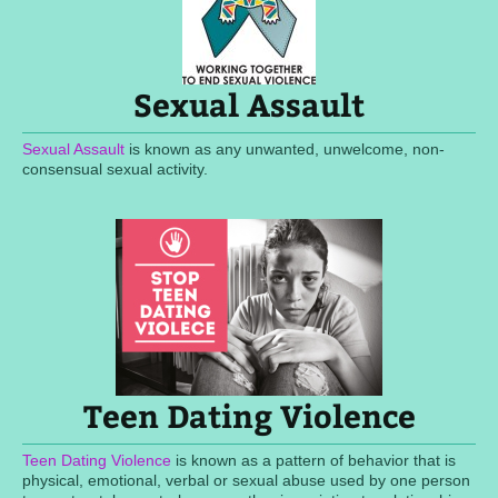
Sexual Assault
Sexual Assault
is known as any unwanted, unwelcome, non-
consensual sexual activity.
Teen Dating Violence
Teen Dating Violence
is known as a pattern of behavior that is
physical, emotional, verbal or sexual abuse used by one person