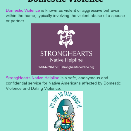
Domestic Violence
is known as violent or aggressive behavior
within the home, typically involving the violent abuse of a spouse
or partner.
StrongHearts Native Helpline
is a safe, anonymous and
confidential service for Native Americans affected by Domestic
Violence and Dating Violence.