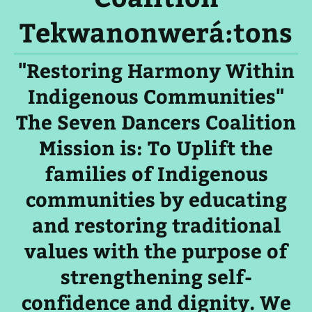
Tekwanonwerá:tons
"Restoring Harmony Within
Indigenous Communities"
The Seven Dancers Coalition
Mission is: To Uplift the
families of Indigenous
communities by educating
and restoring traditional
values with the purpose of
strengthening self-
confidence and dignity. We