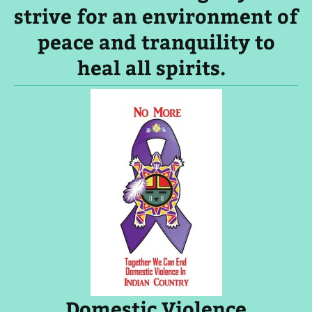
strive for an environment of
peace and tranquility to
heal all spirits.
Domestic Violence