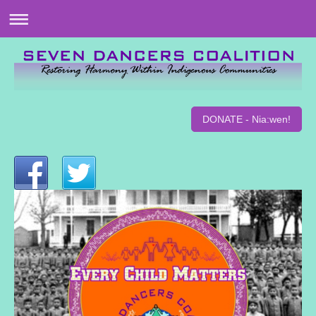
DONATE - Nia:wen!