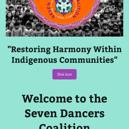
"Restoring Harmony Within
Indigenous Communities"
Shé:kon
Welcome to the
Seven Dancers
Coalition