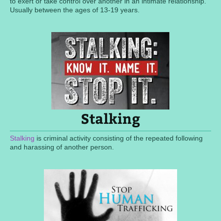
to exert or take control over another in an intimate relationship.
Usually between the ages of 13-19 years.
Stalking
Stalking
is criminal activity consisting of the repeated following
and harassing of another person.